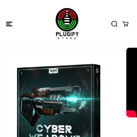
SKIP TO
CONTENT
SKIP TO
PRODUCT
INFORMATION